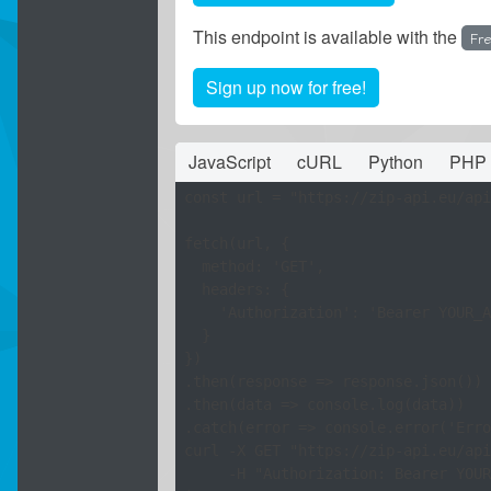
This endpoint is available with the
Fr
Sign up now for free!
JavaScript
cURL
Python
PHP
const url = "https://zip-api.eu/api
fetch(url, {

  method: 'GET',

  headers: {

    'Authorization': 'Bearer YOUR_A
  }

})

.then(response => response.json())

.then(data => console.log(data))

curl -X GET "https://zip-api.eu/api
     -H "Authorization: Bearer YOUR