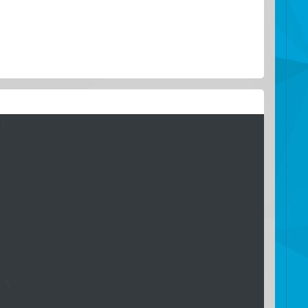
;

 \
