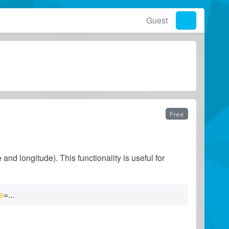
Guest
Free
and longitude). This functionality is useful for
ds
=
...