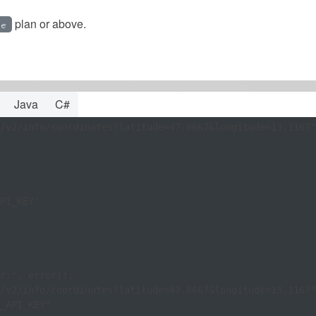
plan or above.
ee
Java
C#
/v2/info/coordinates?latitude=47.8667&longitude=13.1167"
PI_KEY'

/v2/info/coordinates?latitude=47.8667&longitude=13.1167"
_API_KEY"