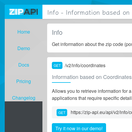
Info - Information based on
Info
Home
Get information about the zip code (po
Demo
Docs
/v2/info/coordinates
GET
( active)
Information based on Coordinates
Pricing
Allows you to retrieve information for a
Changelog
applications that require specific deta
https://zip-api.eu/api/v2/info/
GET
Try it now in our demo!