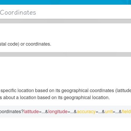
 Coordinates
stal code) or coordinates.
 specific location based on its geographical coordinates (latitude 
ils about a location based on its geographical location.
coordinates?
latitude
=
...
&
longitude
=
...
&
accuracy
=
...
&
unit
=
...
&
fiel