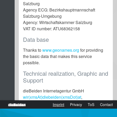
Salzburg
Agency ECG: Bezirkshauptmannschaft
Salzburg-Umgebung
Agency: Wirtschaftskammer Salzburg
VAT ID number: ATU68362158
Data base
Thanks to
www.geonames.org
for providing
the basic data that makes this service
possible.
Technical realization, Graphic and
Support
dieBeiden Internetagentur GmbH
wir(xmsAt)diebeiden(xmsDot)at
,
www.diebeiden.at
dieBeiden Internetagentur GmbH, Salzburg
(active)
Imprint
Privacy
ToS
Contact
Website content