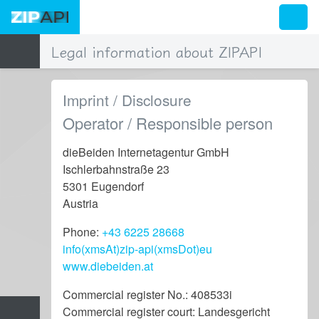
Legal information about ZIPAPI
Imprint / Disclosure
Operator / Responsible person
dieBeiden Internetagentur GmbH
Ischlerbahnstraße 23
5301 Eugendorf
Austria
Phone:
+43 6225 28668
info(xmsAt)zip-api(xmsDot)eu
www.diebeiden.at
Commercial register No.: 408533i
Commercial register court: Landesgericht